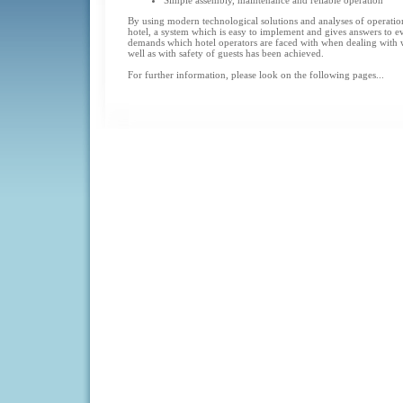
Simple assembly, maintenance and reliable operation
By using modern technological solutions and analyses of operation
hotel, a system which is easy to implement and gives answers to 
demands which hotel operators are faced with when dealing with 
well as with safety of guests has been achieved.
For further information, please look on the following pages...