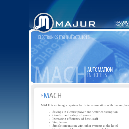
MACH is an integral system for hotel automation with the emphasi
Savings in electric power and water consumption
Comfort and safety of guests
Increasing efficiency of hotel staff
Simple use
Simple integration with other systems at the hotel